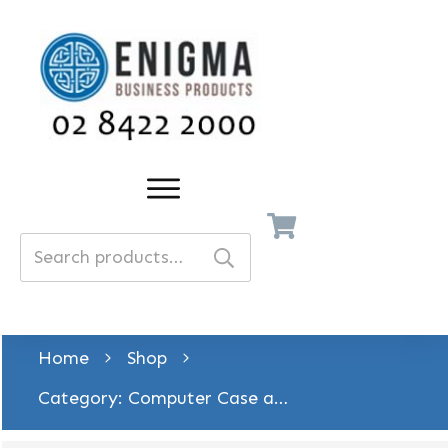
Search
for:
Home
Shop
Category: Computer Case and Accessory