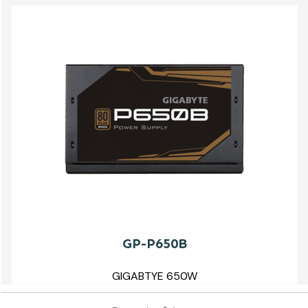
GP-P650B
GIGABTYE 650W