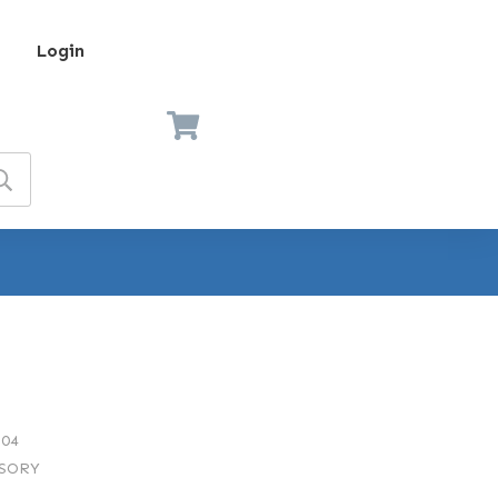
Login
04
SORY