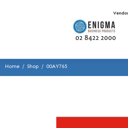
Vendo
Home
/
Shop
/
00AY765