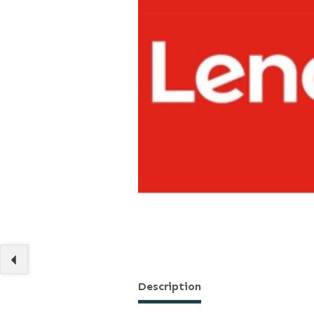
Description