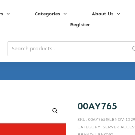
rs
Categories
About Us
Register
Search
for:
00AY765
SKU:
00AY765@LENOV-1229
CATEGORY:
SERVER ACCES
BRAND:
LENOVO