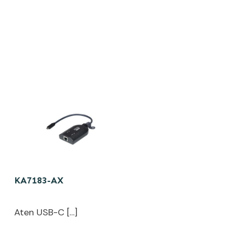
KA7183-AX
Aten USB-C […]