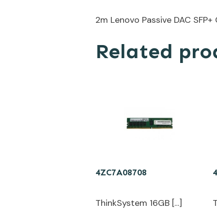
2m Lenovo Passive DAC SFP+ 
Related pro
4ZC7A08708
ThinkSystem 16GB […]