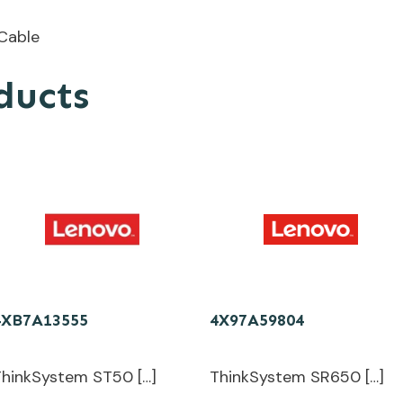
Cable
ducts
4XB7A13555
4X97A59804
ThinkSystem ST50 […]
ThinkSystem SR650 […]