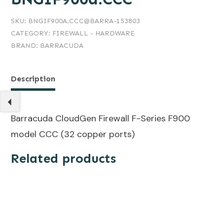
SKU:
BNGIF900A.CCC@BARRA-153803
CATEGORY:
FIREWALL - HARDWARE
BRAND:
BARRACUDA
Description
Barracuda CloudGen Firewall F-Series F900
model CCC (32 copper ports)
Related products