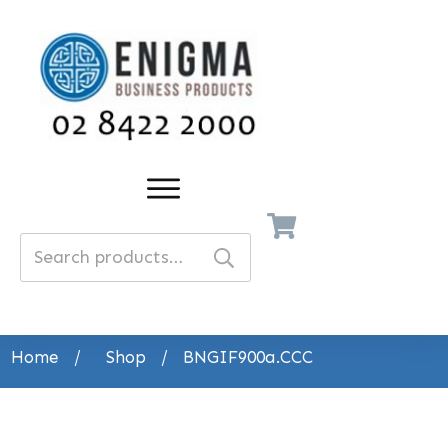
Search
for:
Home
/
Shop
/
BNGIF900a.CCC