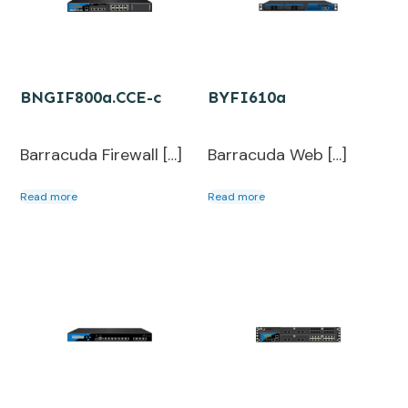
BNGIF800a.CCE-c
BYFI610a
Barracuda Firewall […]
Barracuda Web […]
Read more
Read more