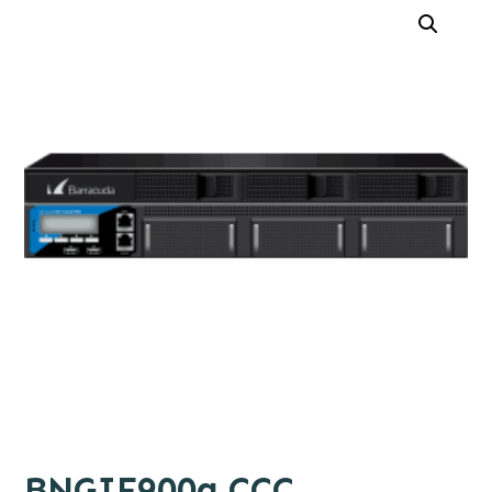
BNGIF900a.CCC