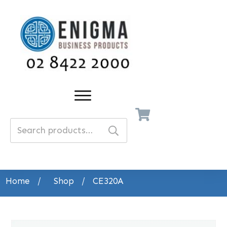
Search
for:
Home
/
Shop
/
CE320A