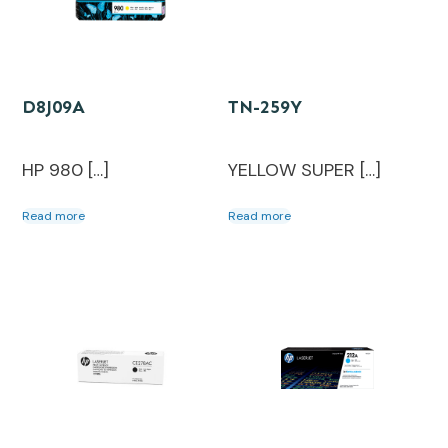
D8J09A
TN-259Y
HP 980 […]
YELLOW SUPER […]
Read more
Read more