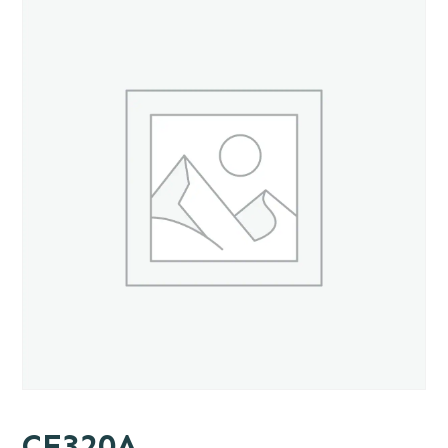
CE320A