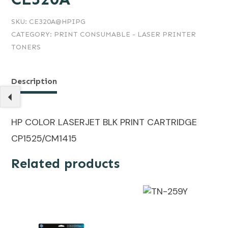
SKU:
CE320A@HPIPG
CATEGORY:
PRINT CONSUMABLE - LASER PRINTER
TONERS
Description
HP COLOR LASERJET BLK PRINT CARTRIDGE
CP1525/CM1415
Related products