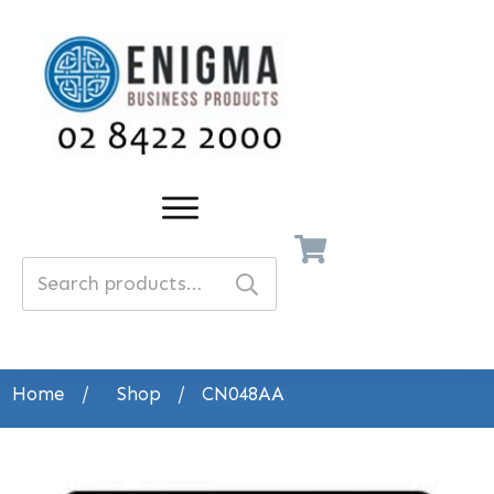
Search
for:
Home
/
Shop
/
CN048AA