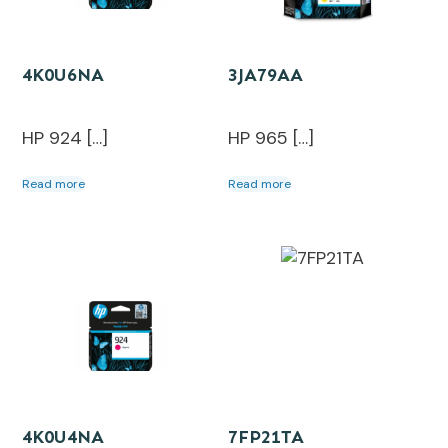
4K0U6NA
3JA79AA
HP 924 […]
HP 965 […]
Read more
Read more
4K0U4NA
7FP21TA