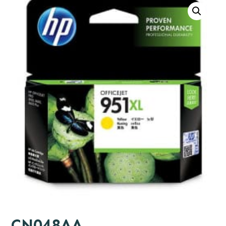
CN048AA