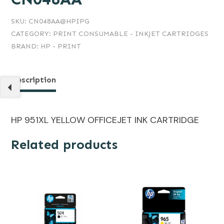
SKU:
CN048AA@HPIPG
CATEGORY:
PRINT CONSUMABLE - INKJET CARTRIDGES
BRAND:
HP - PRINT
Description
HP 951XL YELLOW OFFICEJET INK CARTRIDGE
Related products