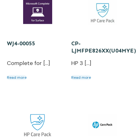
WJ4-00055
CP-
LJMFPE826XX(U04MYE)
Complete for […]
HP 3 […]
Read more
Read more