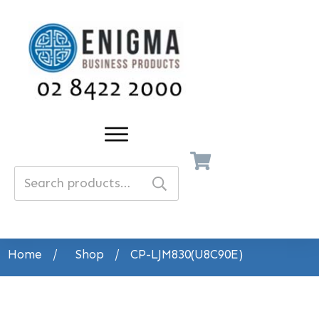
Search
for:
Home
/
Shop
/
CP-LJM830(U8C90E)