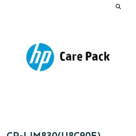
CP-LJM830(U8C90E)