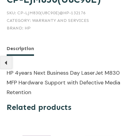
SKU:
CP-LJM830(U8C90E)@HP-132176
CATEGORY:
WARRANTY AND SERVICES
BRAND:
HP
Description
HP 4years Next Business Day LaserJet M830
MFP Hardware Support with Defective Media
Retention
Related products