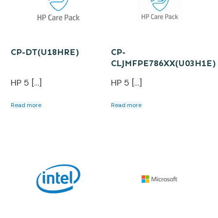
CP-DT(U18HRE)
CP-
CLJMFPE786XX(U03H1E)
HP 5 […]
HP 5 […]
Read more
Read more