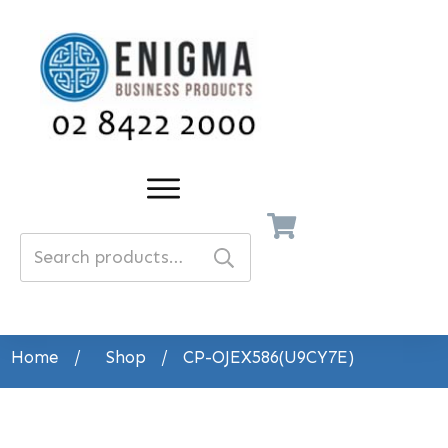
Search
for:
Home
/
Shop
/
CP-OJEX586(U9CY7E)