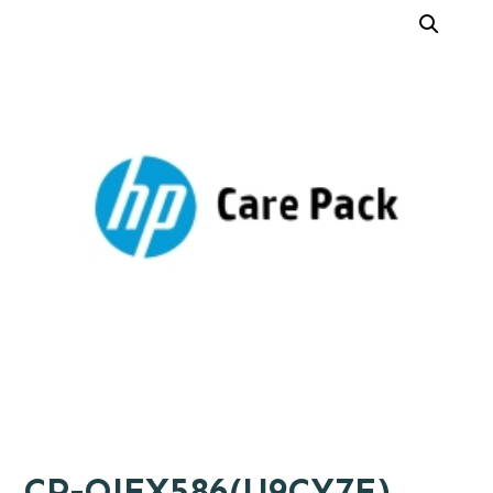
CP-OJEX586(U9CY7E)