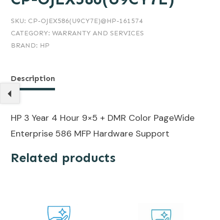
SKU:
CP-OJEX586(U9CY7E)@HP-161574
CATEGORY:
WARRANTY AND SERVICES
BRAND:
HP
Description
HP 3 Year 4 Hour 9×5 + DMR Color PageWide
Enterprise 586 MFP Hardware Support
Related products