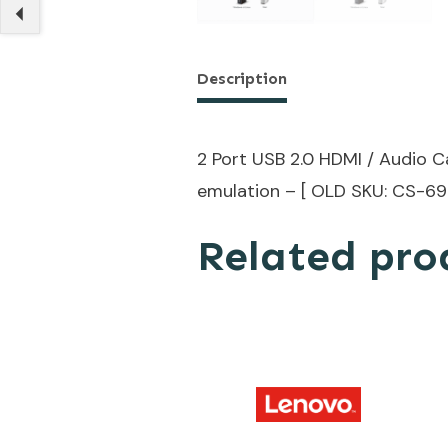
Description
2 Port USB 2.0 HDMI / Audio 
emulation – [ OLD SKU: CS-69
Related pro