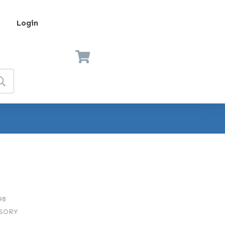
Login
98
SORY