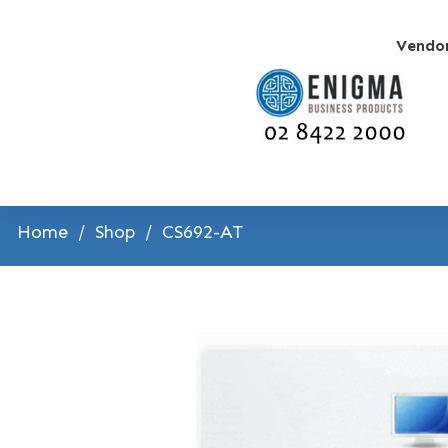
Vendo
Home
/
Shop
/
CS692-AT