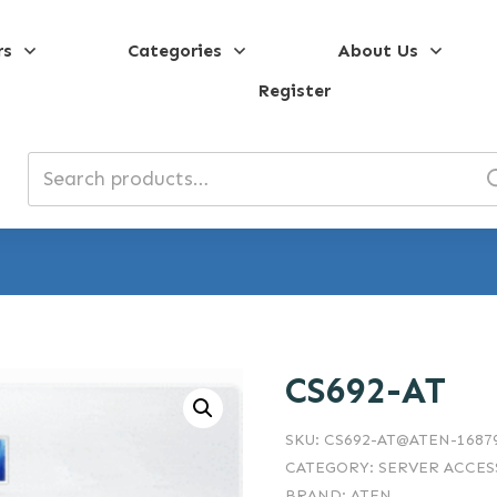
rs
Categories
About Us
Register
Search
for:
CS692-AT
SKU:
CS692-AT@ATEN-1687
CATEGORY:
SERVER ACCES
BRAND:
ATEN