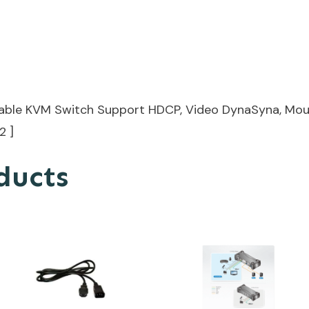
Cable KVM Switch Support HDCP, Video DynaSyna, Mou
2 ]
ducts