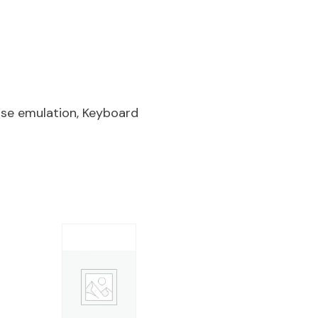
se emulation, Keyboard