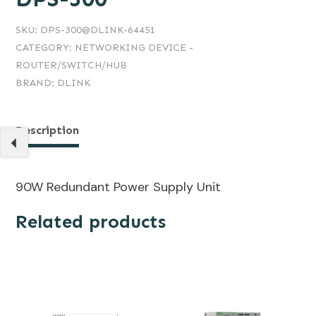
SKU:
DPS-300@DLINK-64451
CATEGORY:
NETWORKING DEVICE -
ROUTER/SWITCH/HUB
BRAND:
DLINK
Description
90W Redundant Power Supply Unit
Related products