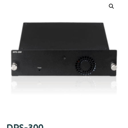
DPS-300