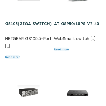
GS105(GIGA-SWITCH)
AT-GS950/18PS-V2-40
NETGEAR GS105,5-Port
WebSmart switch […]
[…]
Read more
Read more