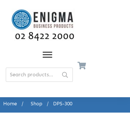
Search
for:
Home
/
Shop
/
DPS-300