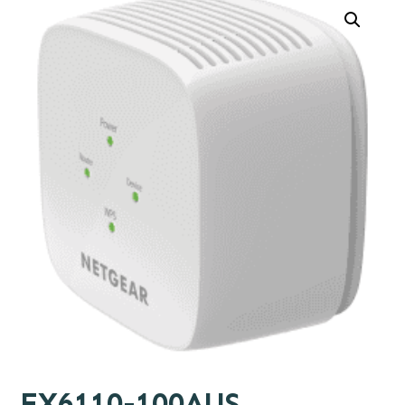
EX6110-100AUS