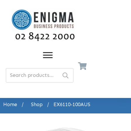
Search
for:
Home
/
Shop
/
EX6110-100AUS