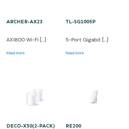
ARCHER-AX23
TL-SG1005P
AX1800 Wi-Fi […]
5-Port Gigabit […]
Read more
Read more
DECO-X50(2-PACK)
RE200