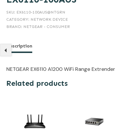
SKU:
EX6110-100AUS@NTGRN
CATEGORY:
NETWORK DEVICE
BRAND:
NETGEAR - CONSUMER
Description
NETGEAR EX6110 A1200 WiFi Range Extrender
Related products