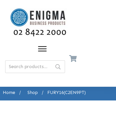
Search
for:
Home
/
Shop
/
FURY16(C2EN9PT)