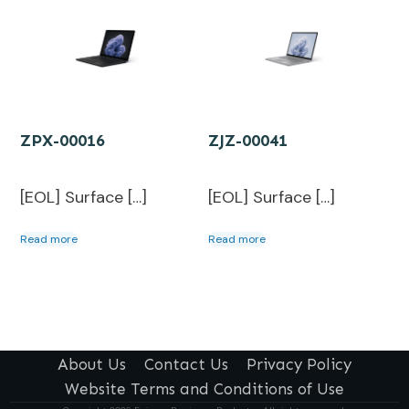
ZPX-00016
ZJZ-00041
[EOL] Surface […]
[EOL] Surface […]
Read more
Read more
About Us
Contact Us
Privacy Policy
Website Terms and Conditions of Use