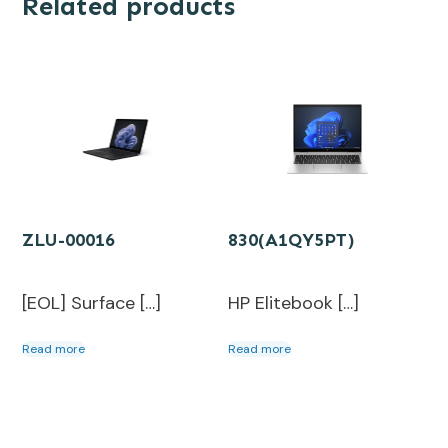
Related products
ZLU-00016
830(A1QY5PT)
[EOL] Surface […]
HP Elitebook […]
Read more
Read more