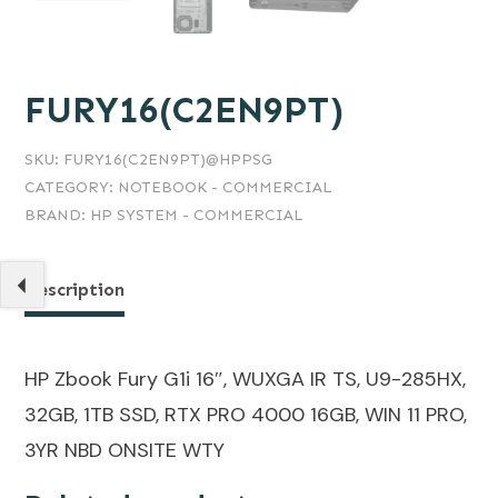
FURY16(C2EN9PT)
SKU:
FURY16(C2EN9PT)@HPPSG
CATEGORY:
NOTEBOOK - COMMERCIAL
BRAND:
HP SYSTEM - COMMERCIAL
Description
HP Zbook Fury G1i 16″, WUXGA IR TS, U9-285HX,
32GB, 1TB SSD, RTX PRO 4000 16GB, WIN 11 PRO,
3YR NBD ONSITE WTY