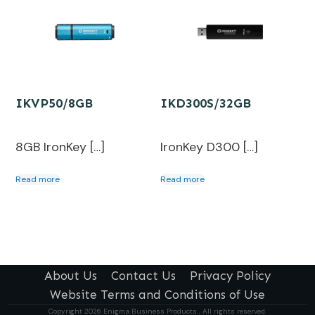
IKVP50/8GB
IKD300S/32GB
8GB IronKey […]
IronKey D300 […]
Read more
Read more
About Us
Contact Us
Privacy Policy
Website Terms and Conditions of Use
Copyright
2026
Enigma Business Products , All rights reserved.