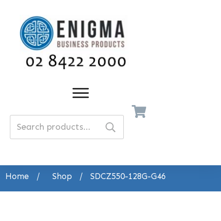
Search
for:
Home
/
Shop
/
SDCZ550-128G-G46