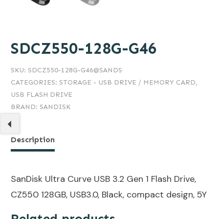
SDCZ550-128G-G46
SKU:
SDCZ550-128G-G46@SANDS
CATEGORIES:
STORAGE - USB DRIVE / MEMORY CARD
,
USB FLASH DRIVE
BRAND:
SANDISK
Description
SanDisk Ultra Curve USB 3.2 Gen 1 Flash Drive,
CZ550 128GB, USB3.0, Black, compact design, 5Y
Related products