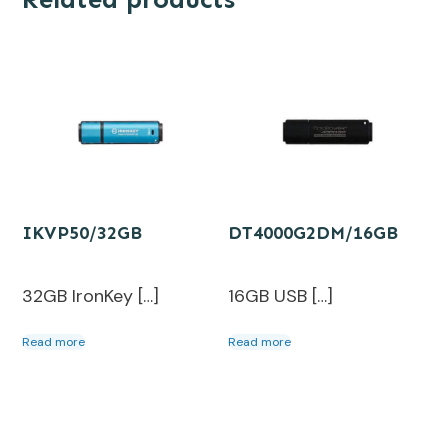
IKVP50/32GB
DT4000G2DM/16GB
32GB IronKey […]
16GB USB […]
Read more
Read more