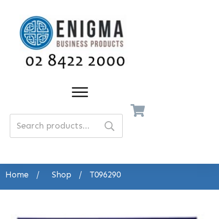
Search
for:
Home
/
Shop
/
T096290