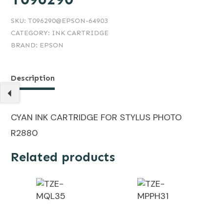
SKU:
T096290@EPSON-64903
CATEGORY:
INK CARTRIDGE
BRAND:
EPSON
Description
CYAN INK CARTRIDGE FOR STYLUS PHOTO
R2880
Related products