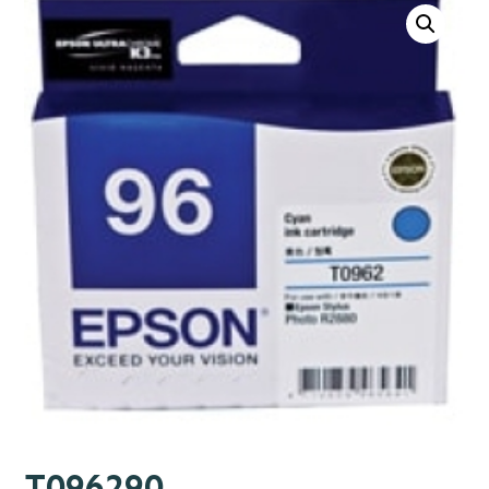
T096290