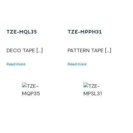
TZE-MQL35
TZE-MPPH31
DECO TAPE […]
PATTERN TAPE […]
Read more
Read more