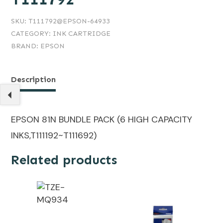
SKU:
T111792@EPSON-64933
CATEGORY:
INK CARTRIDGE
BRAND:
EPSON
Description
EPSON 81N BUNDLE PACK (6 HIGH CAPACITY
INKS,T111192~T111692)
Related products