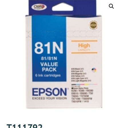
T111792