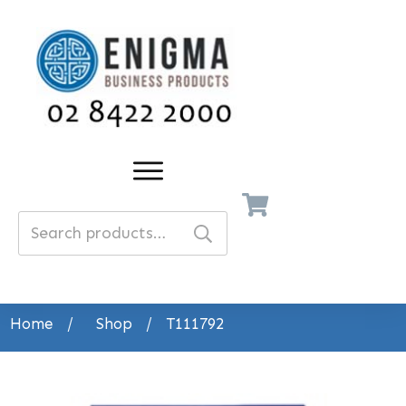
Search
for:
Home
/
Shop
/
T111792