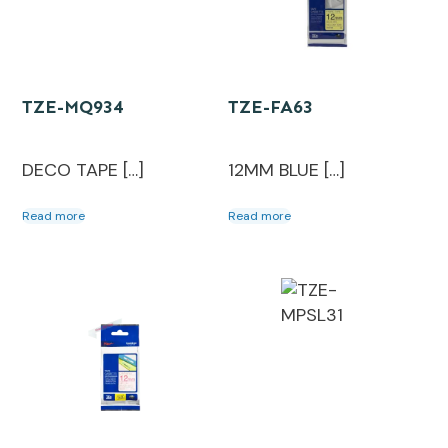
TZE-MQ934
TZE-FA63
DECO TAPE […]
12MM BLUE […]
Read more
Read more