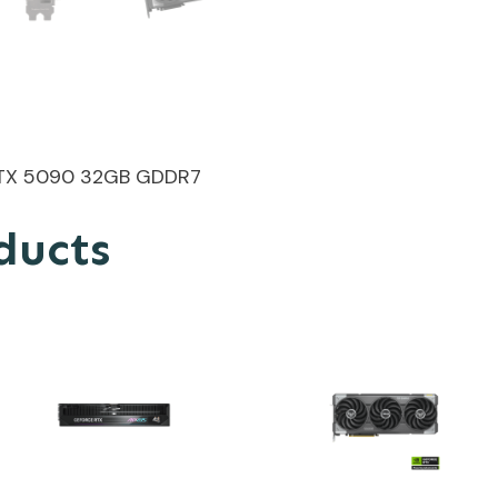
TX 5090 32GB GDDR7
ducts