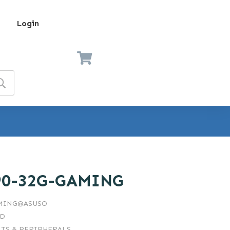
Login
90-32G-GAMING
AMING@ASUSO
RD
TS & PERIPHERALS