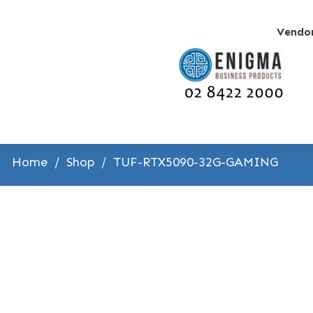
Vendo
Home
/
Shop
/
TUF-RTX5090-32G-GAMING