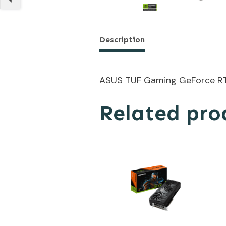
Description
ASUS TUF Gaming GeForce R
Related pro