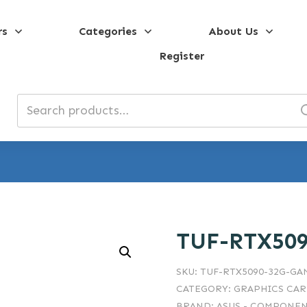
rs
Categories
About Us
Register
Search
for:
TUF-RTX50
SKU:
TUF-RTX5090-32G-G
CATEGORY:
GRAPHICS CA
BRAND:
ASUS - COMPONEN