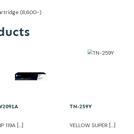
rtridge (8,600~)
ducts
W2091A
TN-259Y
P 119A […]
YELLOW SUPER […]