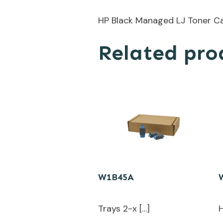
HP Black Managed LJ Toner Ca
Related pro
W1B45A
Trays 2-x […]
H