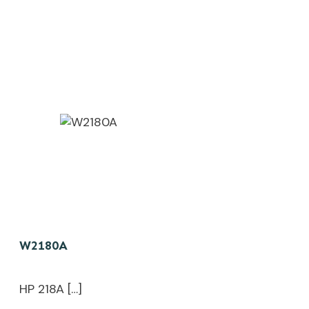
W2180A
HP 218A […]