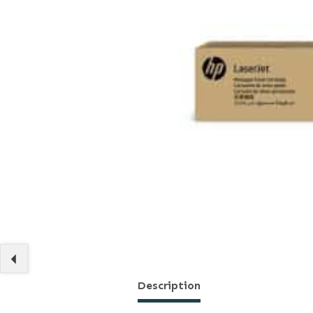
Description