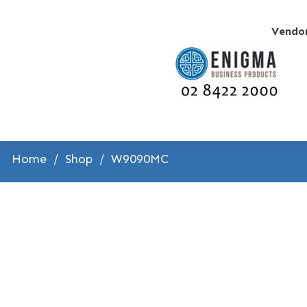
Vendo
Home
/
Shop
/
W9090MC