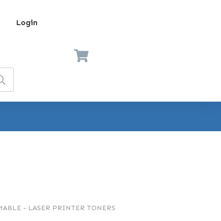
Login
ABLE - LASER PRINTER TONERS