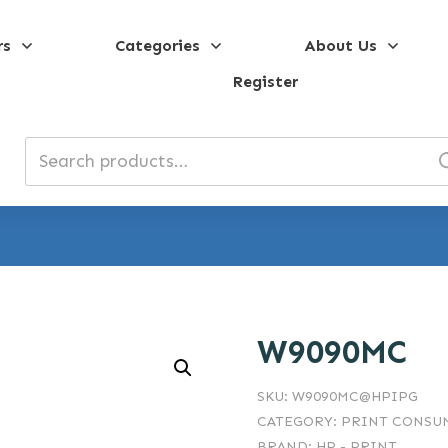
rs
Categories
About Us
Register
Search
for:
W9090MC
SKU:
W9090MC@HPIPG
CATEGORY:
PRINT CONSUM
BRAND:
HP - PRINT