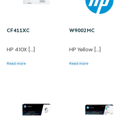
CF411XC
W9002MC
HP 410X […]
HP Yellow […]
Read more
Read more