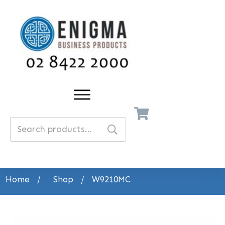
Search
for:
Home
/
Shop
/
W9210MC