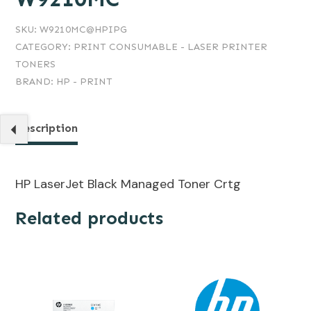
SKU:
W9210MC@HPIPG
CATEGORY:
PRINT CONSUMABLE - LASER PRINTER
TONERS
BRAND:
HP - PRINT
Description
HP LaserJet Black Managed Toner Crtg
Related products