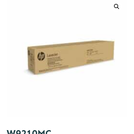
W9210MC