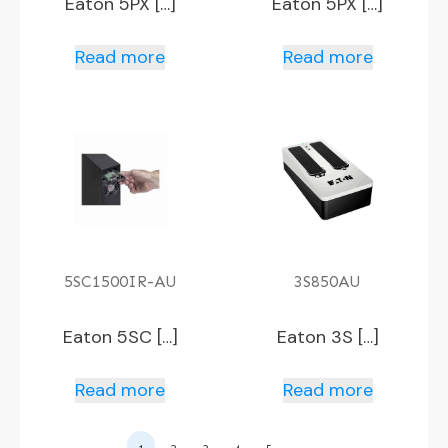
Eaton 5PX […]
Eaton 5PX […]
Read more
Read more
5SC1500IR-AU
3S850AU
Eaton 5SC […]
Eaton 3S […]
Read more
Read more