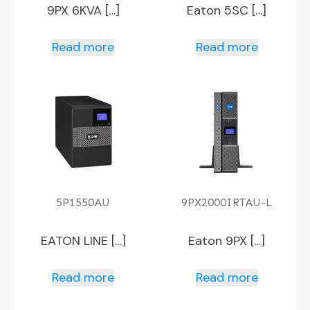
9PX 6KVA […]
Eaton 5SC […]
Read more
Read more
5P1550AU
9PX2000IRTAU-L
EATON LINE […]
Eaton 9PX […]
Read more
Read more