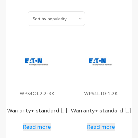
WPS4OL2.2-3K
WPS4LI0-1.2K
Warranty+ standard […]
Warranty+ standard […]
Read more
Read more