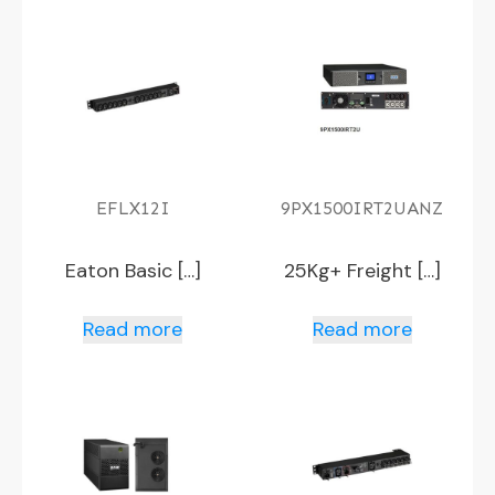
EFLX12I
9PX1500IRT2UANZ
Eaton Basic […]
25Kg+ Freight […]
Read more
Read more