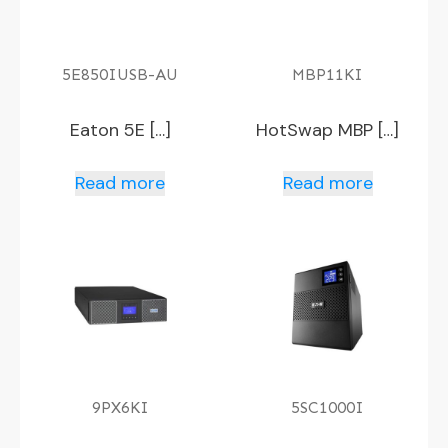
5E850IUSB-AU
MBP11KI
Eaton 5E […]
HotSwap MBP […]
Read more
Read more
9PX6KI
5SC1000I