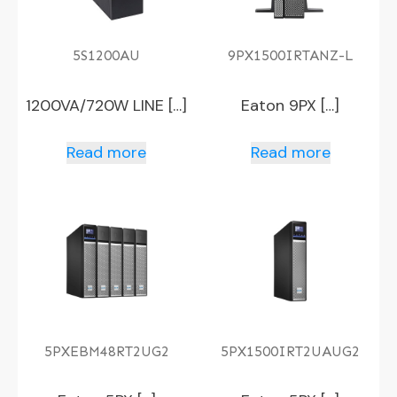
5S1200AU
9PX1500IRTANZ-L
1200VA/720W LINE […]
Eaton 9PX […]
Read more
Read more
5PXEBM48RT2UG2
5PX1500IRT2UAUG2