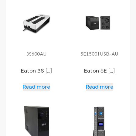
3S600AU
5E1500IUSB-AU
Eaton 3S […]
Eaton 5E […]
Read more
Read more