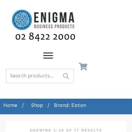
Search
for:
Home
/
Shop
/
Brand: Eaton
SHOWING 1–18 OF 77 RESULTS