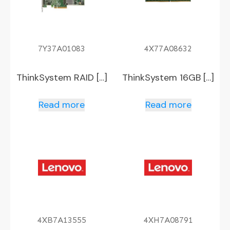
7Y37A01083
4X77A08632
ThinkSystem RAID […]
ThinkSystem 16GB […]
Read more
Read more
4XB7A13555
4XH7A08791