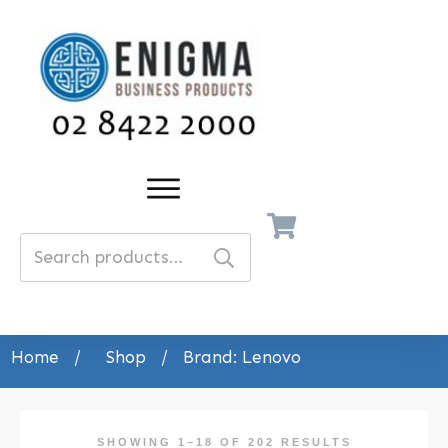
Search
for:
Home
/
Shop
/
Brand: Lenovo
SHOWING 1–18 OF 202 RESULTS