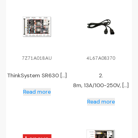
7Z71A018AU
4L67A08370
ThinkSystem SR630 […]
2.
8m, 13A/100-250V, […]
Read more
Read more