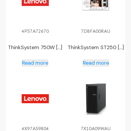
4P57A72670
7D8FA00RAU
ThinkSystem 750W […]
ThinkSystem ST250 […]
Read more
Read more
4X97A59804
7X10A09WAU