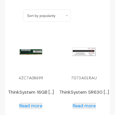
4ZC7A08699
7D73A01RAU
ThinkSystem 16GB […]
ThinkSystem SR630 […]
Read more
Read more