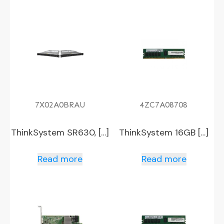
7X02A0BRAU
4ZC7A08708
ThinkSystem SR630, […]
ThinkSystem 16GB […]
Read more
Read more