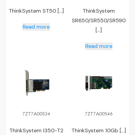
ThinkSystem ST50 […]
ThinkSystem
SR650/SR550/SR590
Read more
[…]
Read more
7ZT7A00534
7ZT7A00546
ThinkSystem I350-T2
ThinkSystem 10Gb […]