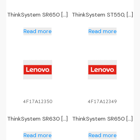
ThinkSystem SR650 […]
ThinkSystem ST550, […]
Read more
Read more
4F17A12350
4F17A12349
ThinkSystem SR630 […]
ThinkSystem SR650 […]
Read more
Read more