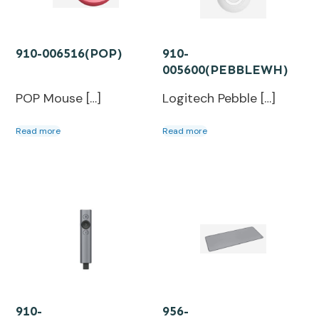
910-006516(POP)
910-
005600(PEBBLEWH)
POP Mouse […]
Logitech Pebble […]
Read more
Read more
910-
956-