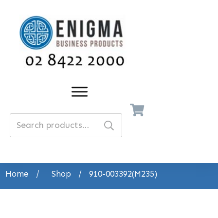
Search
for:
Home
/
Shop
/
910-003392(M235)