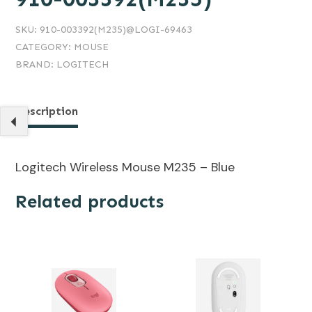
SKU:
910-003392(M235)@LOGI-69463
CATEGORY:
MOUSE
BRAND:
LOGITECH
Description
Logitech Wireless Mouse M235 – Blue
Related products