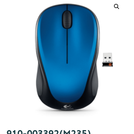
910-003392(M235)