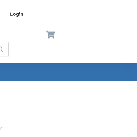
Login
E