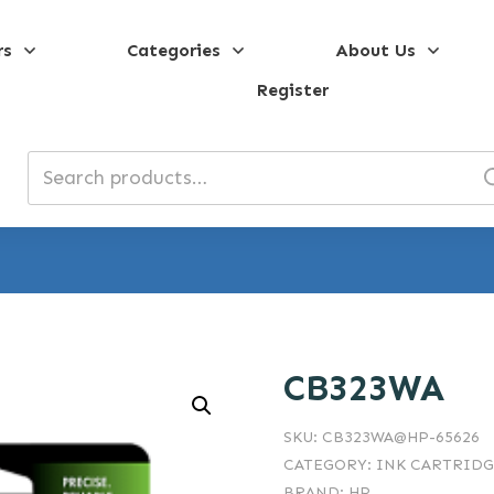
rs
Categories
About Us
Register
Search
for:
CB323WA
SKU:
CB323WA@HP-65626
CATEGORY:
INK CARTRIDG
BRAND:
HP