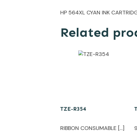
HP 564XL CYAN INK CARTRID
Related pro
TZE-R354
RIBBON CONSUMABLE […]
9