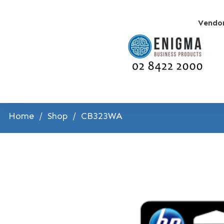
Vendo
Home
/
Shop
/
CB323WA