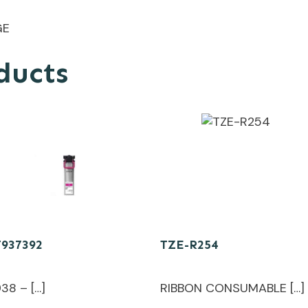
GE
ducts
T937392
TZE-R254
38 – […]
RIBBON CONSUMABLE […]