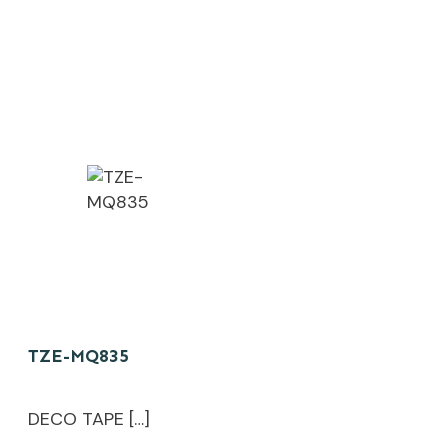
TZE-MQ835
DECO TAPE […]