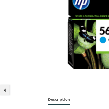
Description