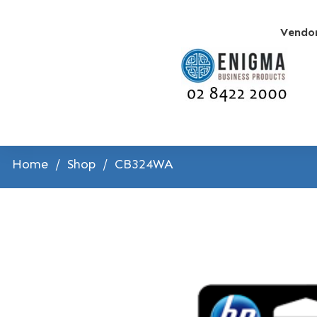
Vendo
Home
/
Shop
/
CB324WA