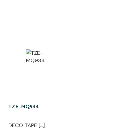
TZE-MQ934
DECO TAPE […]