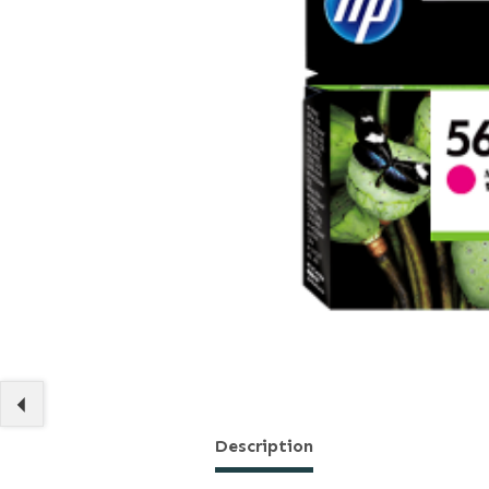
Description