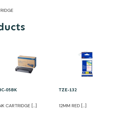
TRIDGE
ducts
HC-05BK
TZE-132
INK CARTRIDGE […]
12MM RED […]