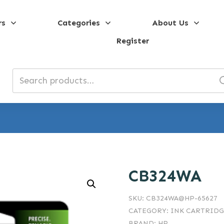
rs
Categories
About Us
Register
Search
for:
CB324WA
SKU:
CB324WA@HP-65627
CATEGORY:
INK CARTRIDG
BRAND:
HP