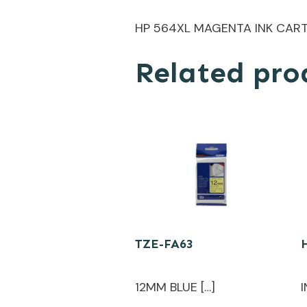
HP 564XL MAGENTA INK CAR
Related pro
TZE-FA63
12MM BLUE […]