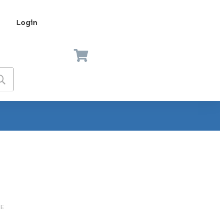
Login
E