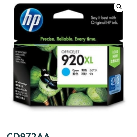
CD972AA