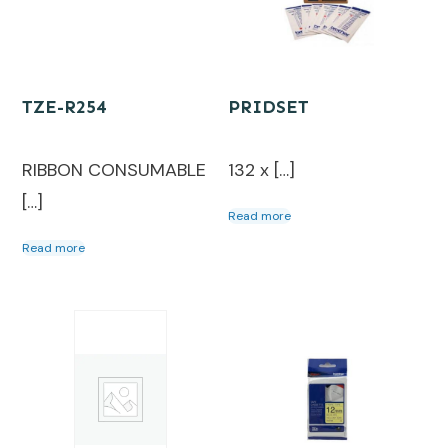
TZE-R254
PRIDSET
RIBBON CONSUMABLE
132 x […]
[…]
Read more
Read more