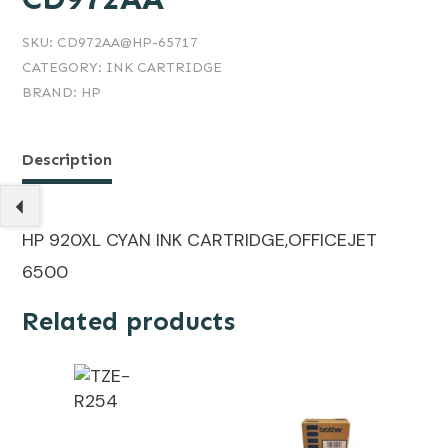
SKU:
CD972AA@HP-65717
CATEGORY:
INK CARTRIDGE
BRAND:
HP
Description
HP 920XL CYAN INK CARTRIDGE,OFFICEJET
6500
Related products