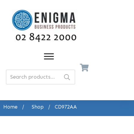
Search
for:
Home
/
Shop
/
CD972AA