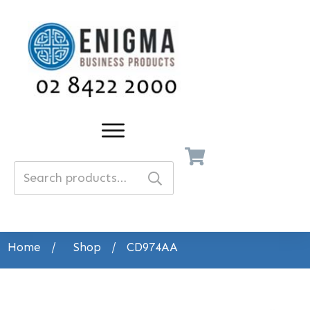
Search
for:
Home
/
Shop
/
CD974AA