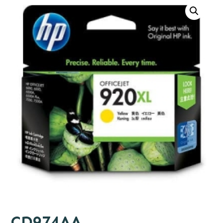
CD974AA