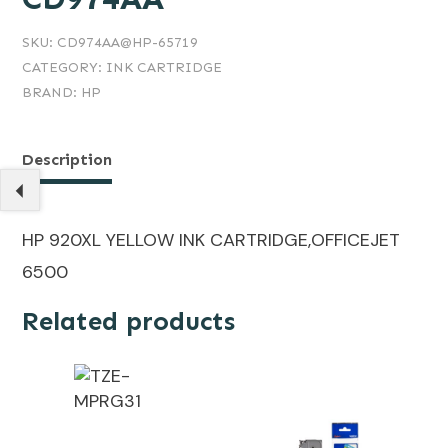
SKU:
CD974AA@HP-65719
CATEGORY:
INK CARTRIDGE
BRAND:
HP
Description
HP 920XL YELLOW INK CARTRIDGE,OFFICEJET
6500
Related products