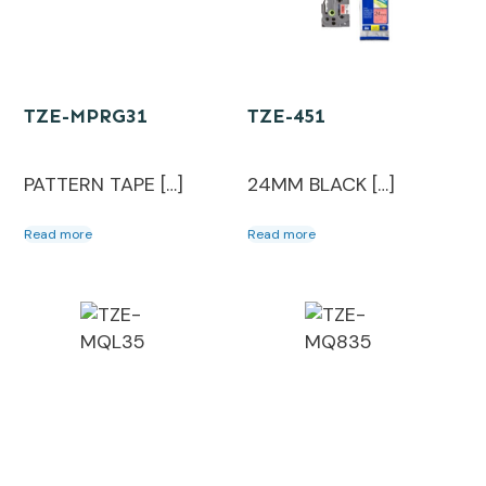
TZE-MPRG31
TZE-451
PATTERN TAPE […]
24MM BLACK […]
Read more
Read more