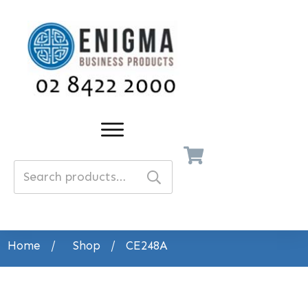
Search
for:
Home
/
Shop
/
CE248A