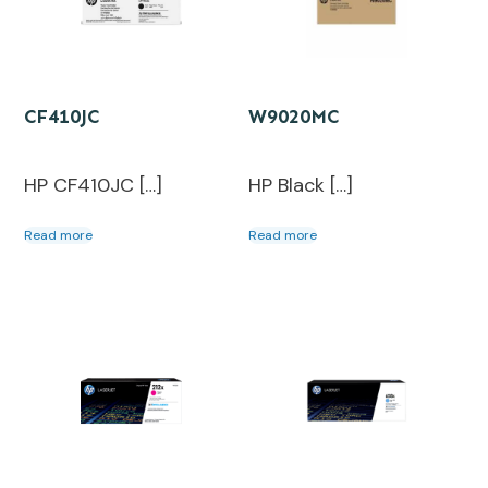
CF410JC
W9020MC
HP CF410JC […]
HP Black […]
Read more
Read more