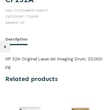
SKU:
CF232A@HP-166675
CATEGORY:
TONER
BRAND:
HP
Description
HP 32A Original LaserJet Imaging Drum, 23,000
pg
Related products