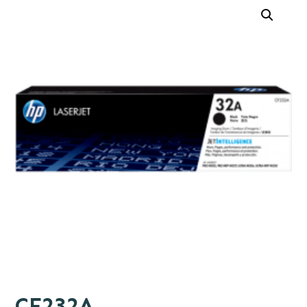
CF232A