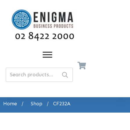
Search
for:
Home
/
Shop
/
CF232A