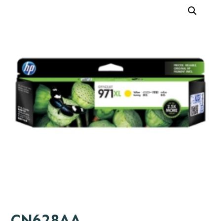
CN628AA