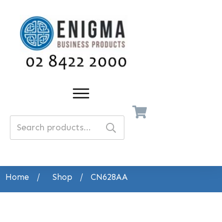
Search
for:
Home
/
Shop
/
CN628AA