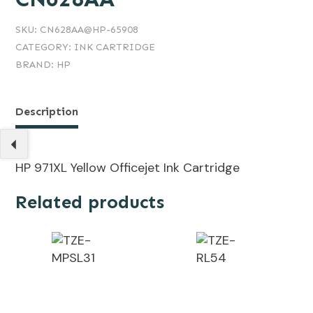
SKU:
CN628AA@HP-65908
CATEGORY:
INK CARTRIDGE
BRAND:
HP
Description
HP 971XL Yellow Officejet Ink Cartridge
Related products