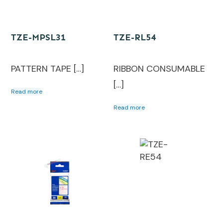
TZE-MPSL31
TZE-RL54
PATTERN TAPE […]
RIBBON CONSUMABLE
[…]
Read more
Read more