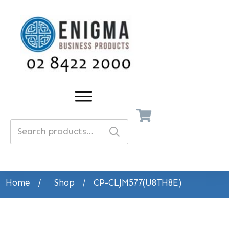
Search
for:
Home
/
Shop
/
CP-CLJM577(U8TH8E)