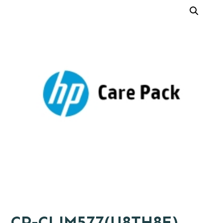
CP-CLJM577(U8TH8E)