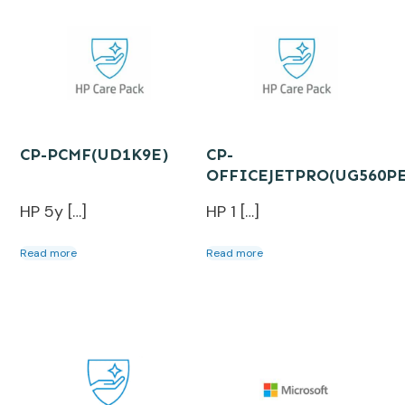
CP-PCMF(UD1K9E)
CP-
OFFICEJETPRO(UG560P
HP 5y […]
HP 1 […]
Read more
Read more