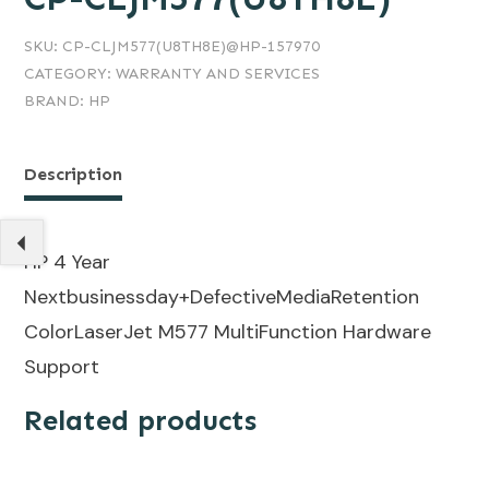
SKU:
CP-CLJM577(U8TH8E)@HP-157970
CATEGORY:
WARRANTY AND SERVICES
BRAND:
HP
Description
HP 4 Year
Nextbusinessday+DefectiveMediaRetention
ColorLaserJet M577 MultiFunction Hardware
Support
Related products