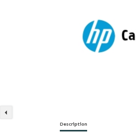
Description