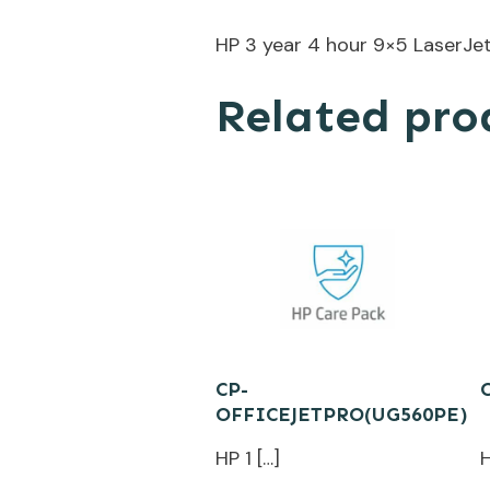
HP 3 year 4 hour 9×5 LaserJe
Related pro
CP-
OFFICEJETPRO(UG560PE)
HP 1 […]
H