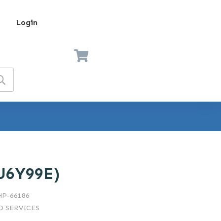
Login
U6Y99E)
HP-66186
 SERVICES