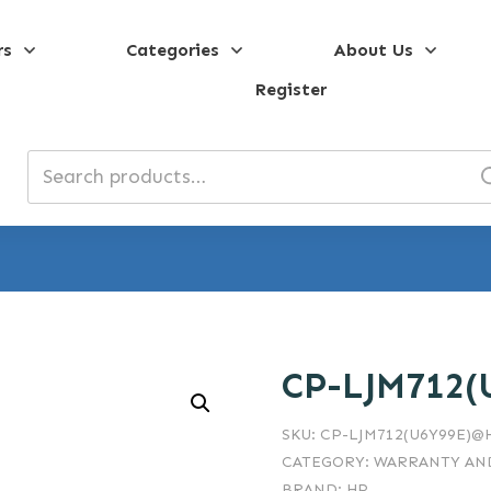
rs
Categories
About Us
Register
Search
for:
CP-LJM712(
SKU:
CP-LJM712(U6Y99E)@
CATEGORY:
WARRANTY AND
BRAND:
HP