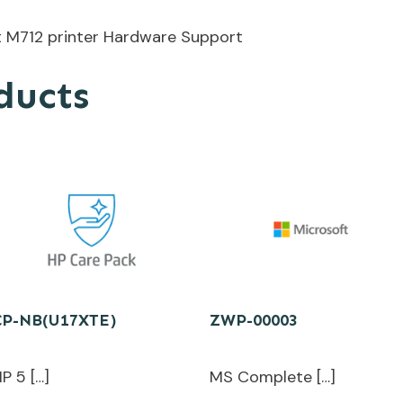
t M712 printer Hardware Support
ducts
CP-NB(U17XTE)
ZWP-00003
P 5 […]
MS Complete […]