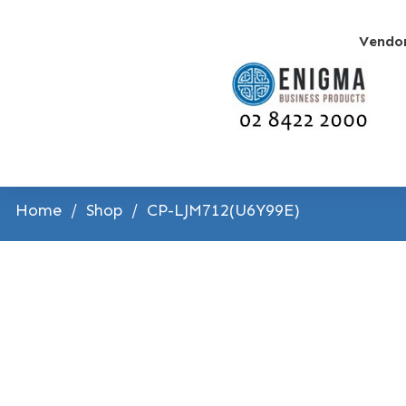
Vendo
Home
/
Shop
/
CP-LJM712(U6Y99E)