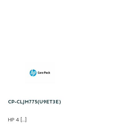
CP-CLJM775(U9ET3E)
HP 4 […]