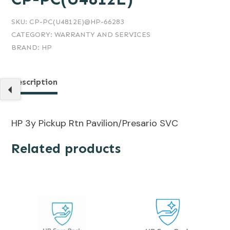
SKU:
CP-PC(U4812E)@HP-66283
CATEGORY:
WARRANTY AND SERVICES
BRAND:
HP
Description
HP 3y Pickup Rtn Pavilion/Presario SVC
Related products