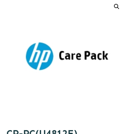
CP-PC(U4812E)