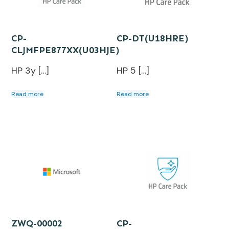
CP-
CP-DT(U18HRE)
CLJMFPE877XX(U03HJE)
HP 3y […]
HP 5 […]
Read more
Read more
ZWQ-00002
CP-