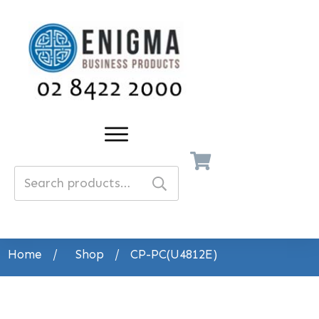
Search
for:
Home
/
Shop
/
CP-PC(U4812E)