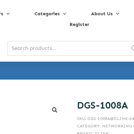
rs
Categories
About Us
Register
Search
for:
DGS-1008A
SKU:
DGS-1008A@DLINK-64
CATEGORY:
NETWORKING D
BRAND:
DLINK