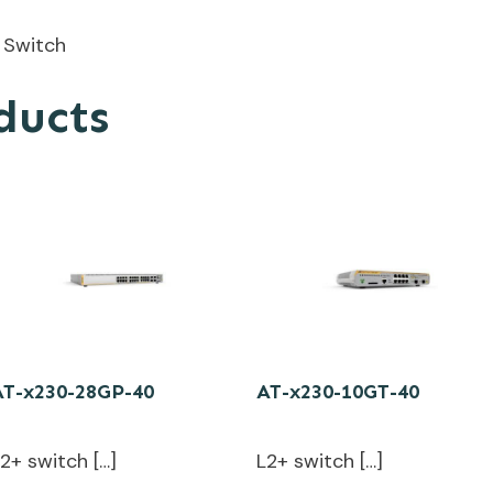
 Switch
ducts
AT-x230-28GP-40
AT-x230-10GT-40
2+ switch […]
L2+ switch […]