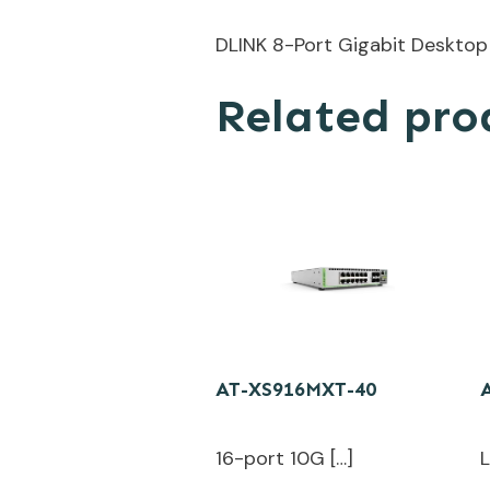
DLINK 8-Port Gigabit Desktop
Related pro
AT-XS916MXT-40
16-port 10G […]
L