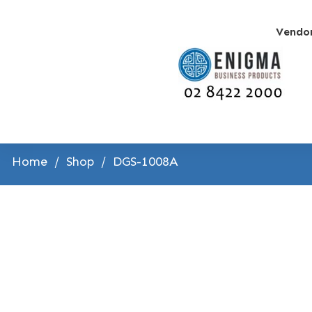
Vendo
Home
/
Shop
/
DGS-1008A