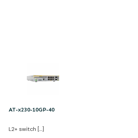
AT-x230-10GP-40
L2+ switch […]