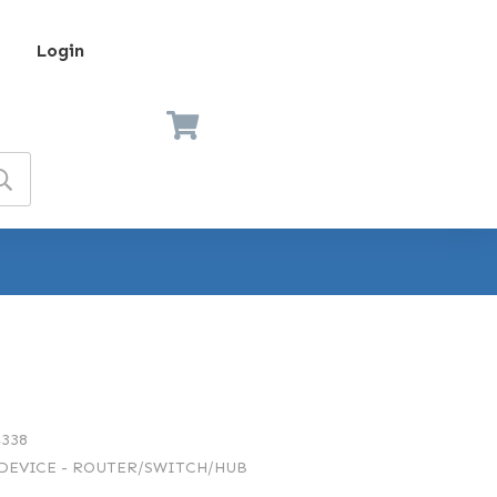
Login
338
EVICE - ROUTER/SWITCH/HUB