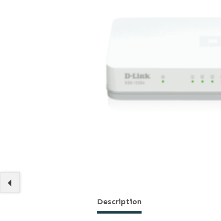
Description