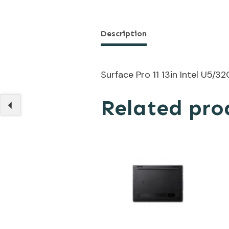
Description
Surface Pro 11 13in Intel U5
Related pro