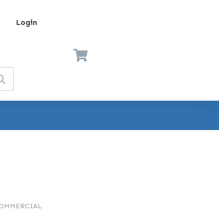
Login
COMMERCIAL