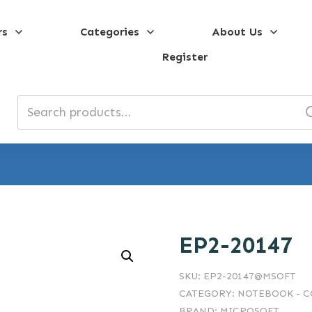
rs
Categories
About Us
Register
Search
for:
EP2-20147
SKU:
EP2-20147@MSOFT
CATEGORY:
NOTEBOOK - 
BRAND:
MICROSOFT