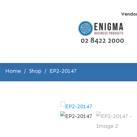
Vendo
Home
/
Shop
/
EP2-20147