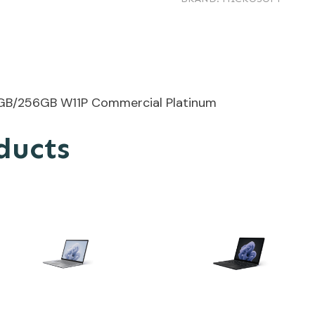
/32GB/256GB W11P Commercial Platinum
ducts