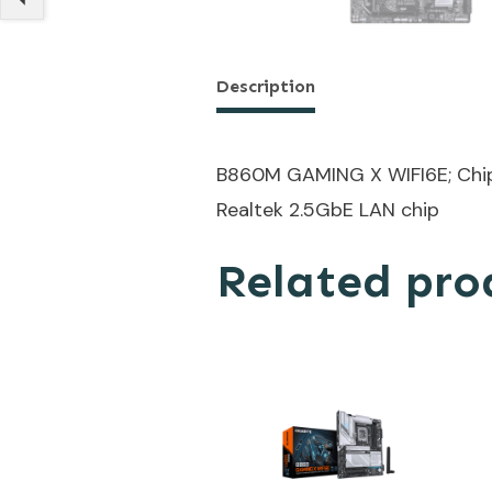
Description
B860M GAMING X WIFI6E; Chips
Realtek 2.5GbE LAN chip
Related pro