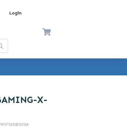
Login
GAMING-X-
-WIFI6E@GIGA