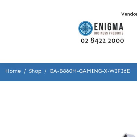
Vendo
Home
/
Shop
/
GA-B860M-GAMING-X-WIFI6E