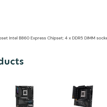
et Intel B860 Express Chipset; 4 x DDR5 DIMM socke
ducts