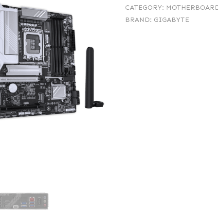
CATEGORY:
MOTHERBOAR
BRAND:
GIGABYTE