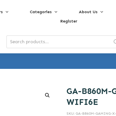
rs
Categories
About Us
Register
Search
for:
GA-B860M-
WIFI6E
SKU:
GA-B860M-GAMING-X