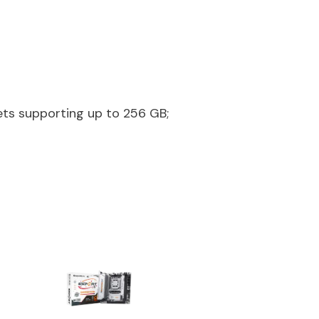
ts supporting up to 256 GB;