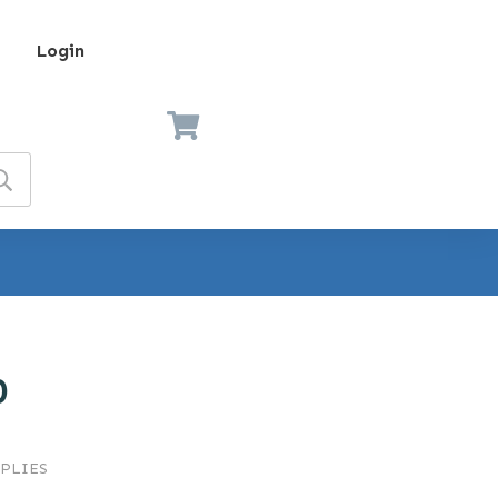
Login
0
PLIES