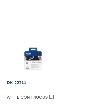
DK-22211
WHITE CONTINUOUS […]