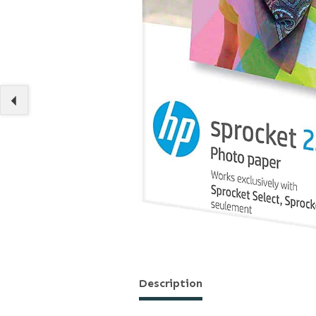
Description