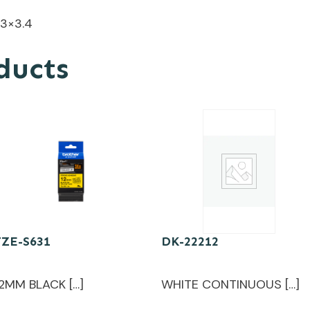
.3×3.4
ducts
TZE-S631
DK-22212
12MM BLACK […]
WHITE CONTINUOUS […]