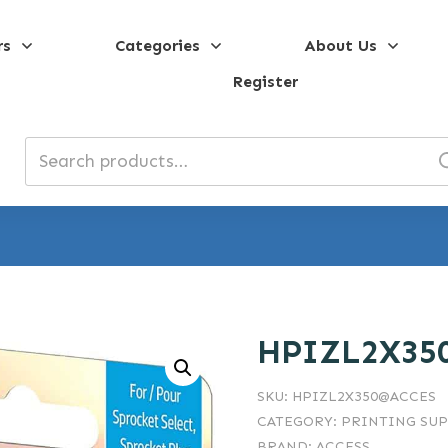
rs
Categories
About Us
Register
Search
for:
HPIZL2X35
SKU:
HPIZL2X350@ACCES
CATEGORY:
PRINTING SUP
BRAND:
ACCESS