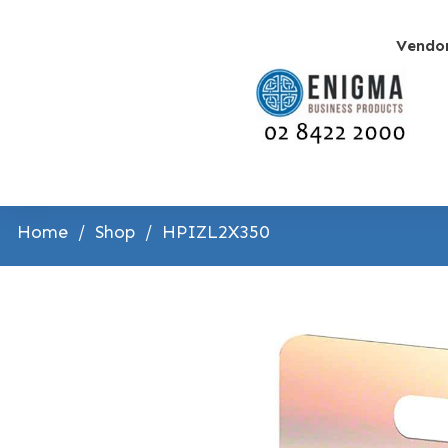
Vendo
Home
/
Shop
/
HPIZL2X350