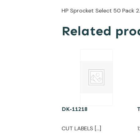
HP Sprocket Select 50 Pack 2
Related pro
DK-11218
CUT LABELS […]