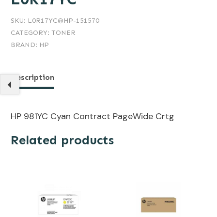
SKU:
L0R17YC@HP-151570
CATEGORY:
TONER
BRAND:
HP
Description
HP 981YC Cyan Contract PageWide Crtg
Related products