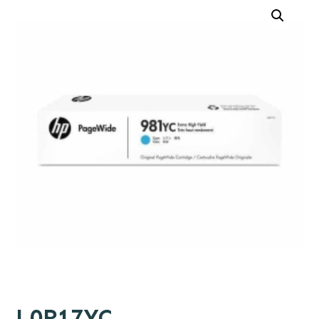
L0R17YC