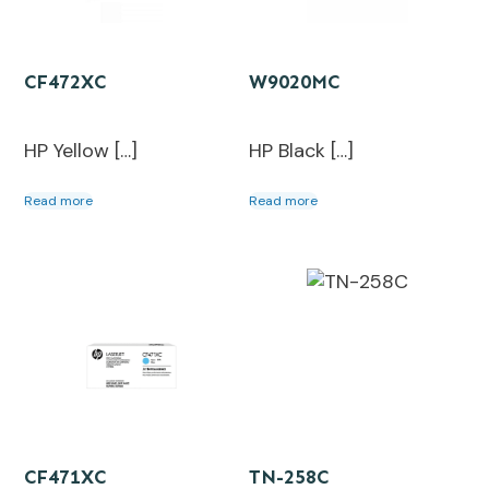
CF472XC
W9020MC
HP Yellow […]
HP Black […]
Read more
Read more
CF471XC
TN-258C