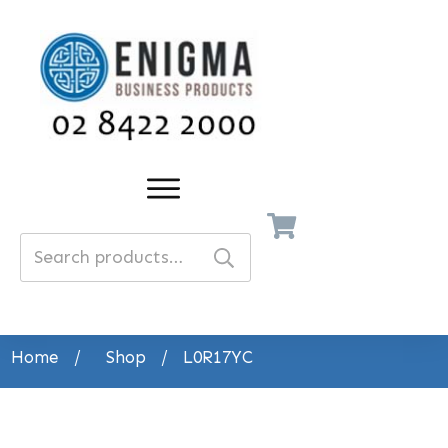
Search
for:
Home
/
Shop
/
L0R17YC