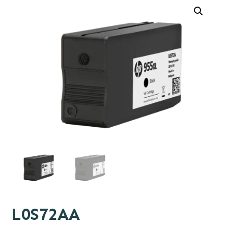
L0S72AA