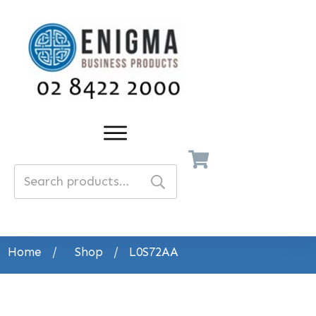
Search
for:
Home
/
Shop
/
L0S72AA