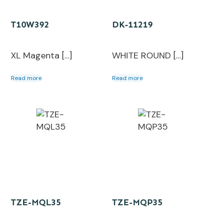
T10W392
DK-11219
XL Magenta […]
WHITE ROUND […]
Read more
Read more
TZE-MQL35
TZE-MQP35