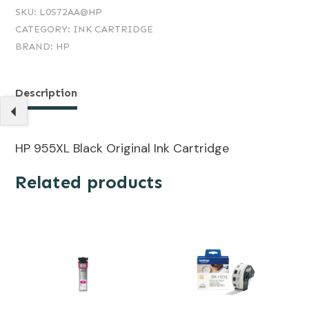
SKU:
L0S72AA@HP
CATEGORY:
INK CARTRIDGE
BRAND:
HP
Description
HP 955XL Black Original Ink Cartridge
Related products