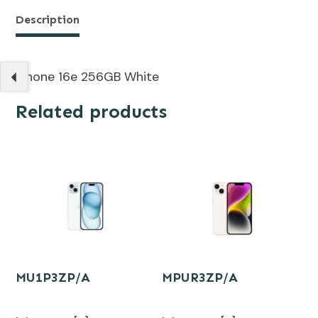
Description
iPhone 16e 256GB White
Related products
MU1P3ZP/A
MPUR3ZP/A