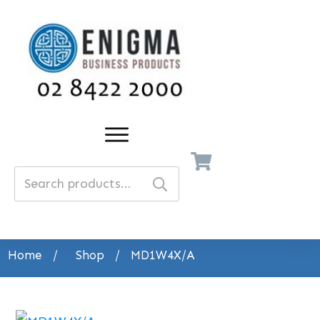
Search
for:
Home
/
Shop
/
MD1W4X/A