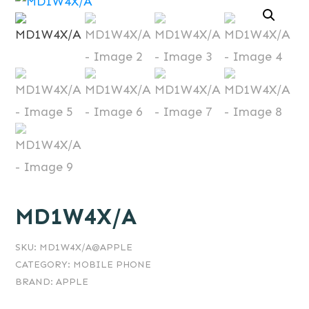
MD1W4X/A
SKU:
MD1W4X/A@APPLE
CATEGORY:
MOBILE PHONE
BRAND:
APPLE