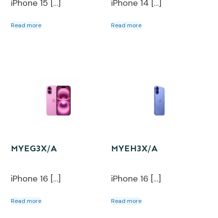
iPhone 15 […]
iPhone 14 […]
Read more
Read more
MYEG3X/A
MYEH3X/A
iPhone 16 […]
iPhone 16 […]
Read more
Read more