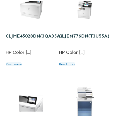
CLJME45028DN(3QA35A)
CLJEM776DN(T3U55A)
HP Color […]
HP Color […]
Read more
Read more