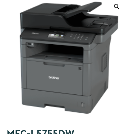
MFC-L5755DW