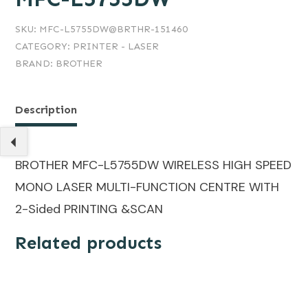
SKU:
MFC-L5755DW@BRTHR-151460
CATEGORY:
PRINTER - LASER
BRAND:
BROTHER
Description
BROTHER MFC-L5755DW WIRELESS HIGH SPEED
MONO LASER MULTI-FUNCTION CENTRE WITH
2-Sided PRINTING &SCAN
Related products