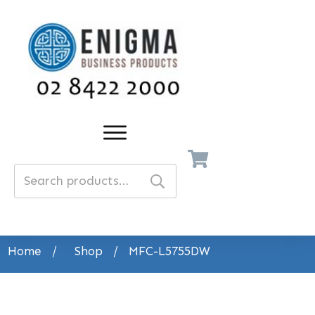
Search
for:
Home
/
Shop
/
MFC-L5755DW