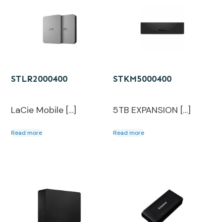
STLR2000400
STKM5000400
LaCie Mobile […]
5TB EXPANSION […]
Read more
Read more