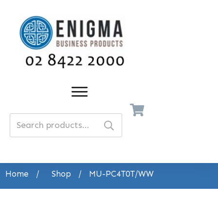
Search
for:
Home
/
Shop
/
MU-PC4T0T/WW