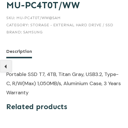
MU-PC4T0T/WW
SKU:
MU-PC4T0T/WW@SAM
CATEGORY:
STORAGE - EXTERNAL HARD DRIVE / SSD
BRAND:
SAMSUNG
Description
Portable SSD T7, 4TB, Titan Gray, USB3.2, Type-
C, R/W(Max) 1,050MB/s, Aluminium Case, 3 Years
Warranty
Related products