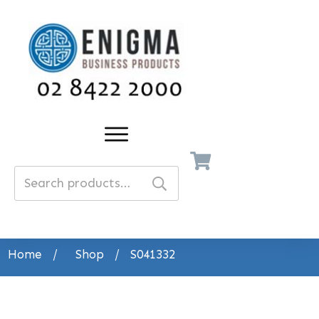
Search
for:
Home
/
Shop
/
S041332