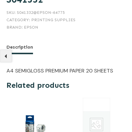
SKU:
S041332@EPSON-64775
CATEGORY:
PRINTING SUPPLIES
BRAND:
EPSON
Description
A4 SEMIGLOSS PREMIUM PAPER 20 SHEETS
Related products