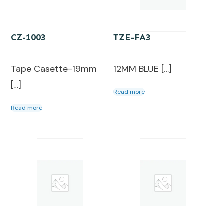
CZ-1003
TZE-FA3
Tape Casette-19mm
12MM BLUE […]
[…]
Read more
Read more