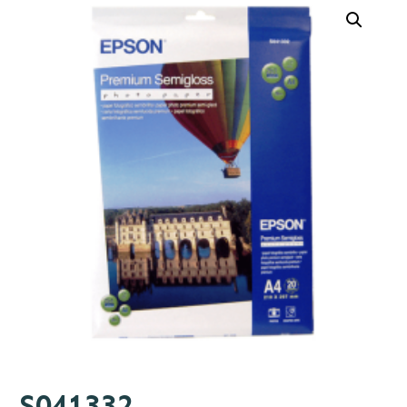
S041332