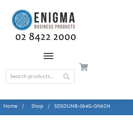
Search
for:
Home
/
Shop
/
SDSDUNB-064G-GN6IN