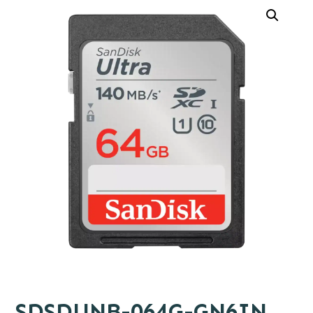
SDSDUNB-064G-GN6IN