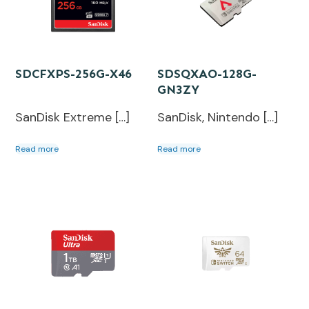
SDCFXPS-256G-X46
SDSQXAO-128G-
GN3ZY
SanDisk Extreme […]
SanDisk, Nintendo […]
Read more
Read more