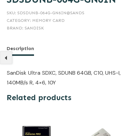
SKU:
SDSDUNB-064G-GN6IN@SANDS
CATEGORY:
MEMORY CARD
BRAND:
SANDISK
Description
SanDisk Ultra SDXC, SDUNB 64GB, C10, UHS-I,
140MB/s R, 4×6, 10Y
Related products