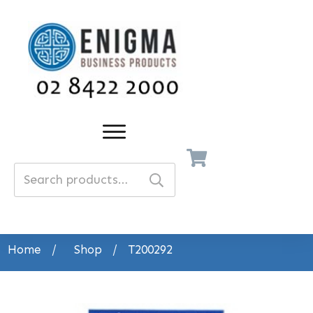
Search
for:
Home
/
Shop
/
T200292