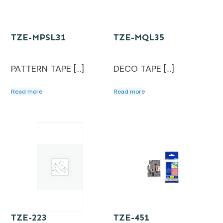
TZE-MPSL31
TZE-MQL35
PATTERN TAPE […]
DECO TAPE […]
Read more
Read more
TZE-223
TZE-451