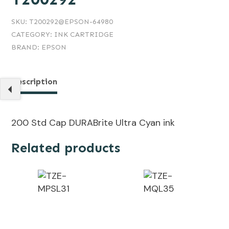
SKU:
T200292@EPSON-64980
CATEGORY:
INK CARTRIDGE
BRAND:
EPSON
Description
200 Std Cap DURABrite Ultra Cyan ink
Related products