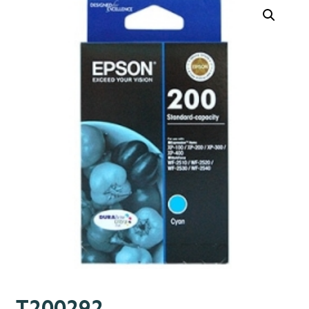
T200292