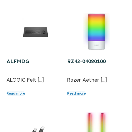
ALFMDG
RZ43-04080100
ALOGIC Felt […]
Razer Aether […]
Read more
Read more