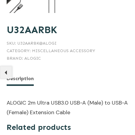
U32AARBK
SKU:
U32AARBK@ALOGI
CATEGORY:
MISCELLANEOUS ACCESSORY
BRAND:
ALOGIC
Description
ALOGIC 2m Ultra USB3.0 USB-A (Male) to USB-A
(Female) Extension Cable
Related products