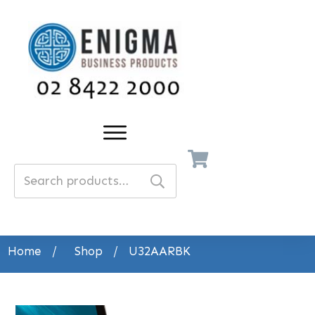
Search
for:
Home
/
Shop
/
U32AARBK