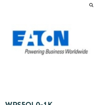
WPS5OL0-1K