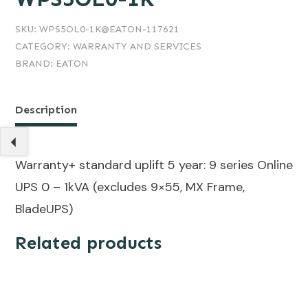
SKU:
WPS5OL0-1K@EATON-117621
CATEGORY:
WARRANTY AND SERVICES
BRAND:
EATON
Description
Warranty+ standard uplift 5 year: 9 series Online
UPS 0 – 1kVA (excludes 9×55, MX Frame,
BladeUPS)
Related products