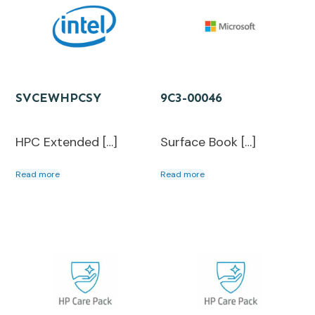
SVCEWHPCSY
9C3-00046
HPC Extended […]
Surface Book […]
Read more
Read more