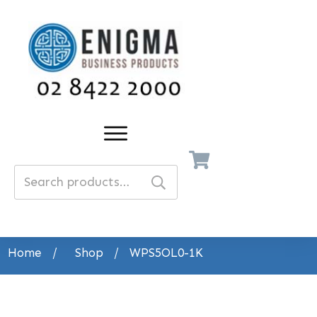
Search
for:
Home
/
Shop
/
WPS5OL0-1K