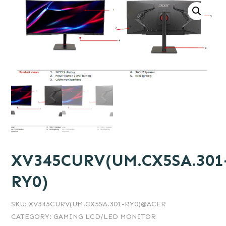
XV345CURV(UM.CX5SA.301
RY0)
SKU:
XV345CURV(UM.CX5SA.301-RY0)@ACER
CATEGORY:
GAMING LCD/LED MONITOR