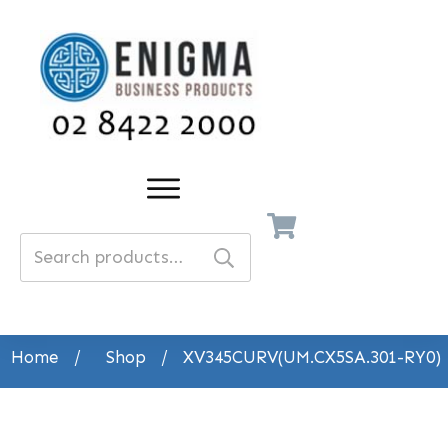
Search
for:
Home
/
Shop
/
XV345CURV(UM.CX5SA.301-RY0)