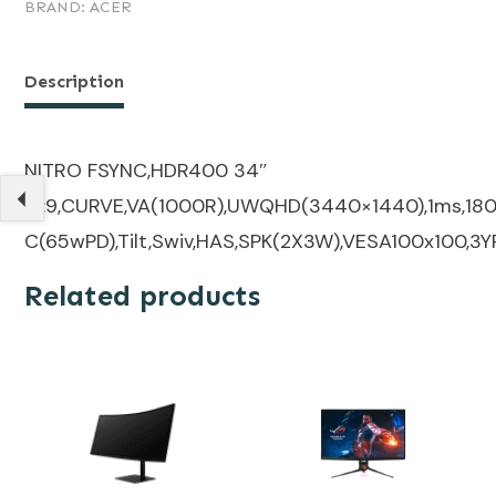
BRAND:
ACER
Description
NITRO FSYNC,HDR400 34″
21:9,CURVE,VA(1000R),UWQHD(3440×1440),1ms,180H
C(65wPD),Tilt,Swiv,HAS,SPK(2X3W),VESA100x100,3Y
Related products