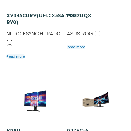
XV345CURV(UM.CX5SA.V01-
PG32UQX
RY0)
NITRO FSYNC,HDR400
ASUS ROG […]
[…]
Read more
Read more
M28U
G27FC-A